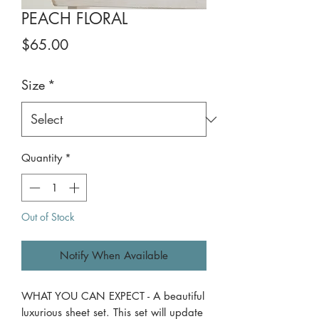
PEACH FLORAL
Price
$65.00
Size
*
Quantity
*
Out of Stock
Notify When Available
WHAT YOU CAN EXPECT - A beautiful
luxurious sheet set. This set will update