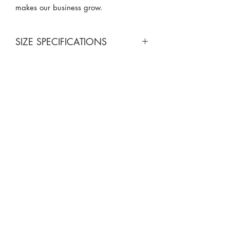
makes our business grow.
SIZE SPECIFICATIONS
California King 4 Piece Set
Flat sheet: 102 x 108 in.
Fitted sheet: 72 x 84 in.
Pillowcases (2): 20 x 40 in.
Queen 4 Piece Set
Flat sheet: 90 x 102 in.
Fitted sheet: 60 x 80 in.
Pillowcases (2): 20 x 30 in
King 4 Piece Set
Flat sheet: 102 x 105 in.
Fitted sheet: 78 x 80 in.
Pillowcases (2): 20 x 40 in.
Split King 5 Piece Set
818-970-9749
Flat sheet: 102 x 108 in.
Fitted sheet: 39 x 80 in.
Sales@SheetGuys.com