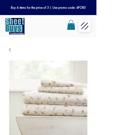
Buy 4 items for the price of 3 | Use promo code: 4FOR3