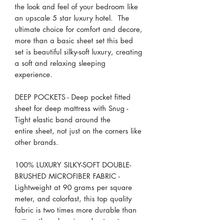
the look and feel of your bedroom like
an upscale 5 star luxury hotel. The
ultimate choice for comfort and decore,
more than a basic sheet set this bed
set is beautiful silky-soft luxury, creating
a soft and relaxing sleeping
experience.
DEEP POCKETS - Deep pocket fitted
sheet for deep mattress with Snug -
Tight elastic band around the
entire sheet, not just on the corners like
other brands.
100% LUXURY SILKY-SOFT DOUBLE-
BRUSHED MICROFIBER FABRIC -
Lightweight at 90 grams per square
meter, and colorfast, this top quality
fabric is two times more durable than