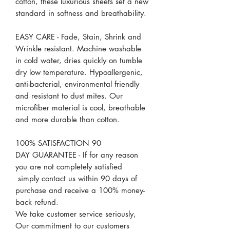
cotton, these luxurious sheets set a new
standard in softness and breathability.
EASY CARE - Fade, Stain, Shrink and
Wrinkle resistant. Machine washable
in cold water, dries quickly on tumble
dry low temperature. Hypoallergenic,
anti-bacterial, environmental friendly
and resistant to dust mites. Our
microfiber material is cool, breathable
and more durable than cotton.
100% SATISFACTION 90
DAY GUARANTEE - If for any reason
you are not completely satisfied
simply contact us within 90 days of
purchase and receive a 100% money-
back refund.
We take customer service seriously,
Our commitment to our customers