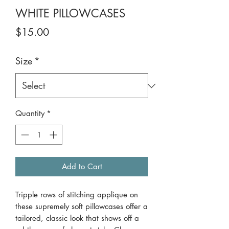
WHITE PILLOWCASES
Price
$15.00
Size
*
Quantity
*
Add to Cart
Tripple rows of stitching applique on
these supremely soft pillowcases offer a
tailored, classic look that shows off a