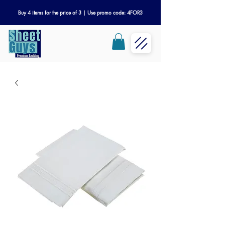
Buy 4 items for the price of 3 | Use promo code: 4FOR3