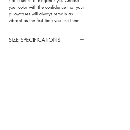
subtle sense of elegant style. Choose
your color with the confidence that your
pillowcases will always remain as
vibrant as the first time you use them.
SIZE SPECIFICATIONS
Standard Size: 20x30
King Size: 20x40