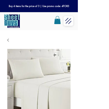
Buy 4 items for the price of 3 | Use promo code: 4FOR3