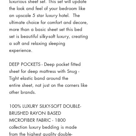
luxurious sheet set. This set will update
the look and feel of your bedroom like
an upscale 5 star luxury hotel. The
ultimate choice for comfort and decore,
more than a basic sheet set this bed
set is beautiful silky-soft luxury, creating
a soft and relaxing sleeping
experience.
DEEP POCKETS - Deep pocket fitted
sheet for deep mattress with Snug -
Tight elastic band around the
entire sheet, not just on the corners like
other brands.
100% LUXURY SILKY-SOFT DOUBLE-
BRUSHED RAYON BASED
MICROFIBER FABRIC - 1800
collection luxury bedding is made
from the highest quality double-