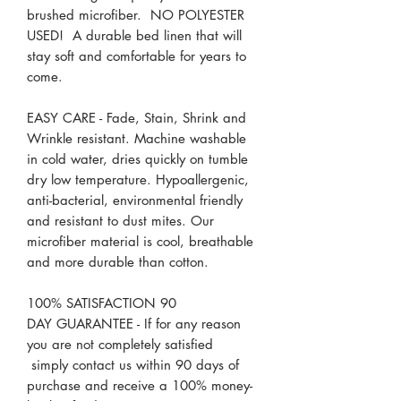
brushed microfiber. NO POLYESTER
USED! A durable bed linen that will
stay soft and comfortable for years to
come.
EASY CARE - Fade, Stain, Shrink and
Wrinkle resistant. Machine washable
in cold water, dries quickly on tumble
dry low temperature. Hypoallergenic,
anti-bacterial, environmental friendly
and resistant to dust mites. Our
microfiber material is cool, breathable
and more durable than cotton.
100% SATISFACTION 90
DAY GUARANTEE - If for any reason
you are not completely satisfied
simply contact us within 90 days of
purchase and receive a 100% money-