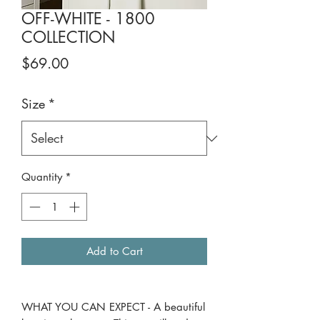
OFF-WHITE - 1800
COLLECTION
Price
$69.00
Size
*
Quantity
*
Add to Cart
WHAT YOU CAN EXPECT - A beautiful