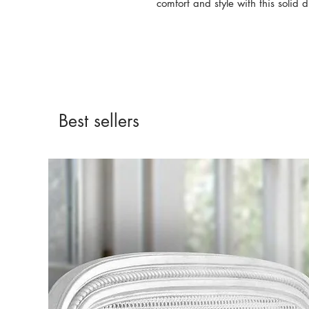
comfort and style with this solid d
Best sellers