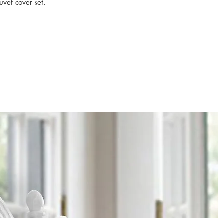
uvet cover set.