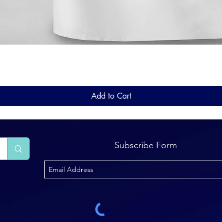
Quick View
Add to Cart
Subscribe Form