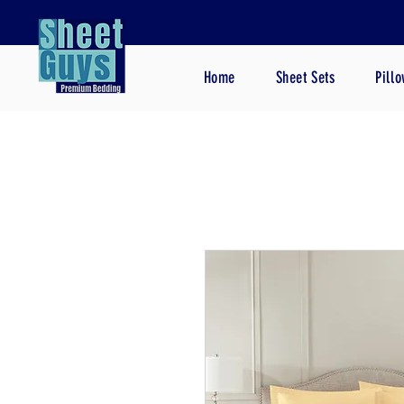
Home
Sheet Sets
Pill