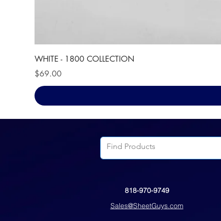
WHITE - 1800 COLLECTION
Price
$69.00
818-970-9749
Sales@SheetGuys.com