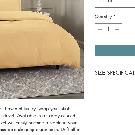
Select
Quantity
*
SIZE SPECIFICA
King 3 piece Set
Duvet Cover: 104
Pillow Shams (2):
ft haven of luxury, wrap your plush
Queen 3 piece S
r duvet. Available in an array of solid
Duvet Cover: 90 
uvet will easily become a staple in your
Pillow Shams (2):
asurable sleeping experience. Drift off in