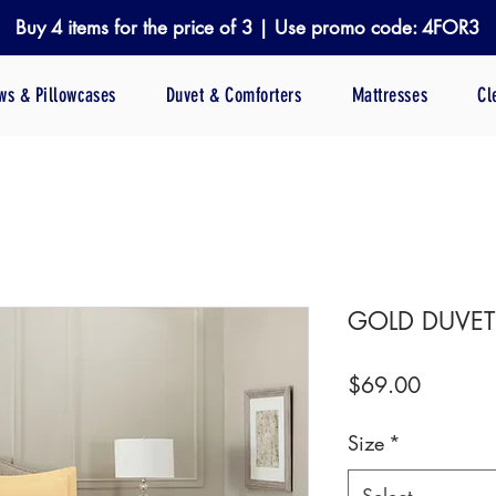
Buy 4 items for the price of 3 | Use promo code: 4FOR3
ows & Pillowcases
Duvet & Comforters
Mattresses
Cl
GOLD DUVET
Price
$69.00
Size
*