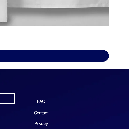
WHITE D
Price
$69.00
FAQ
Contact
Privacy