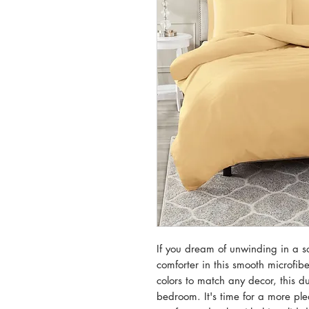
If you dream of unwinding in a so
comforter in this smooth microfibe
colors to match any decor, this d
bedroom. It's time for a more ple