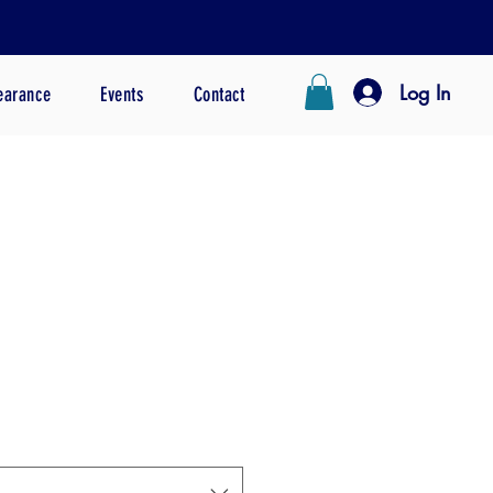
Log In
earance
Events
Contact