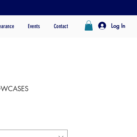
Log In
earance
Events
Contact
LOWCASES