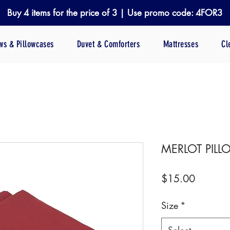
Buy 4 items for the price of 3 | Use promo code: 4FOR3
ows & Pillowcases
Duvet & Comforters
Mattresses
Cl
MERLOT PIL
Price
$15.00
Size
*