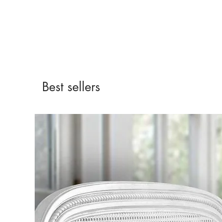
Best sellers