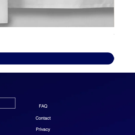
WHITE D
Price
$69.00
FAQ
Contact
Privacy