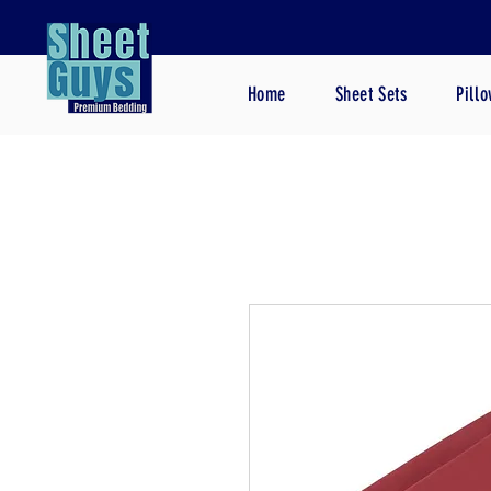
Home
Sheet Sets
Pill