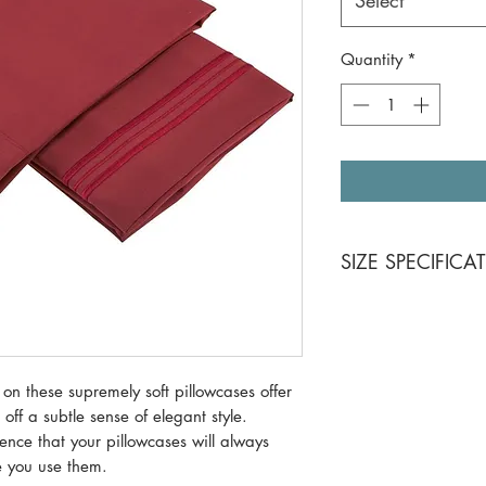
Select
Quantity
*
SIZE SPECIFICA
Standard Size 20x
King Size 20x40
 on these supremely soft pillowcases offer
 off a subtle sense of elegant style.
ence that your pillowcases will always
me you use them.