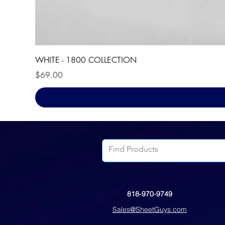
WHITE - 1800 COLLECTION
Price
$69.00
818-970-9749
Sales@SheetGuys.com