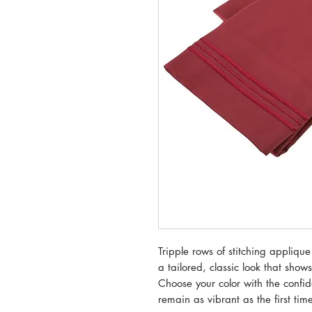
Tripple rows of stitching applique
a tailored, classic look that shows
Choose your color with the confid
remain as vibrant as the first ti