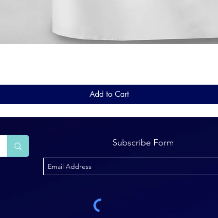
Quick View
Add to Cart
Subscribe Form