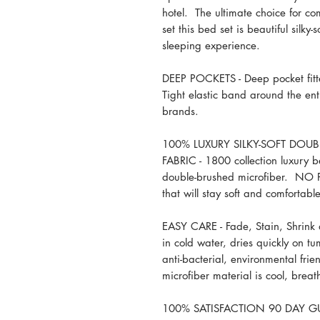
hotel. The ultimate choice for c
set this bed set is beautiful silky-
sleeping experience.
DEEP POCKETS - Deep pocket fitte
Tight elastic band around the enti
brands.
100% LUXURY SILKY-SOFT DOU
FABRIC - 1800 collection luxury 
double-brushed microfiber. NO
that will stay soft and comfortabl
EASY CARE - Fade, Stain, Shrink
in cold water, dries quickly on t
anti-bacterial, environmental frie
microfiber material is cool, brea
100% SATISFACTION 90 DAY GUAR