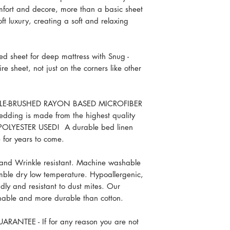
Pillowcases (2): 
omfort and decore, more than a basic sheet
King 4 Piece Set
soft luxury, creating a soft and relaxing
Flat sheet: 102 x
Fitted sheet: 78 
Pillowcases (2): 
d sheet for deep mattress with Snug -
Split King 5 Piece S
re sheet, not just on the corners like other
Flat sheet: 102 x
Fitted sheets (2):
Pillowcases (2): 
BLE-BRUSHED RAYON BASED MICROFIBER
Split Cal King 5 Pie
bedding is made from the highest quality
Flat sheet: 102 x
 POLYESTER USED! A durable bed linen
Fitted sheets (2):
e for years to come.
Pillowcases (2): 
Full 4 Piece Set
 and Wrinkle resistant. Machine washable
Flat sheet 81 x 9
umble dry low temperature. Hypoallergenic,
Fitted sheet 54 x
ndly and resistant to dust mites. Our
Pillowcases (2) 
thable and more durable than cotton.
Twin 3 Piece Set
Flat sheet 66 x 9
ANTEE - If for any reason you are not
Fitted sheet 39 x