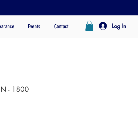
Log In
earance
Events
Contact
N - 1800