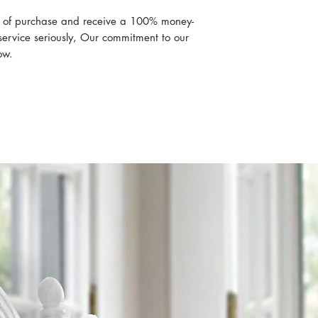
Pillowcases (1) 2
Twin XL 3 Piece Set
s of purchase and receive a 100% money-
Flat sheet 66 x 1
ervice seriously, Our commitment to our
Fitted sheet 39 x
ow.
Pillowcases (1) 
Split Top King (Flex)
Flat sheet 102 x 
Fitted sheet 78 x 
Pillowcases (2) 2
Split Top Cal King (F
Flat sheet 102 x 
Fitted sheet 78 x 
Pillowcases (2) 2
RV/Short Queen
Flat sheet 99 x 9
Fitted sheet 60 x
inches deep)
Pillowcases (2) 