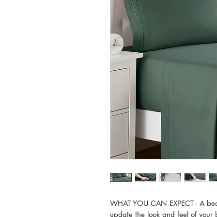
WHAT YOU CAN EXPECT - A beautifu
update the look and feel of your 