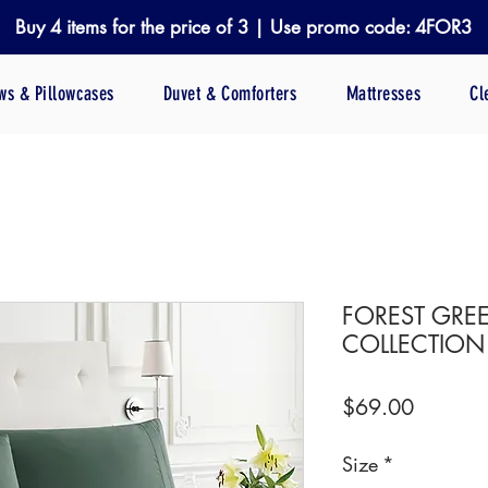
Buy 4 items for the price of 3 | Use promo code: 4FOR3
ows & Pillowcases
Duvet & Comforters
Mattresses
Cl
FOREST GREE
COLLECTION
Price
$69.00
Size
*