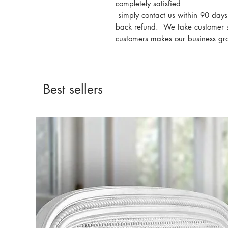
completely satisfied
simply contact us within 90 day
back refund. We take customer s
customers makes our business gr
Best sellers