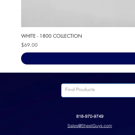
WHITE - 1800 COLLECTION
Price
$69.00
818-970-9749
Sales@SheetGuys.com