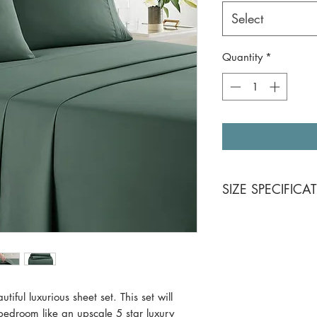
Select
Quantity
*
SIZE SPECIFICA
California King 4 Pi
Flat sheet: 102 x
Fitted sheet: 72 
Pillowcases (2): 
Queen 4 Piece Set
Flat sheet: 90 x 
l luxurious sheet set. This set will
Fitted sheet: 60 
bedroom like an upscale 5 star luxury