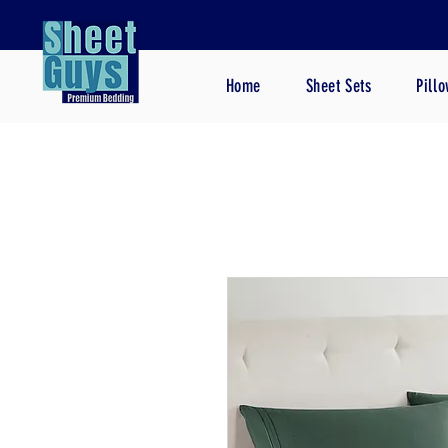
Home
Sheet Sets
Pill