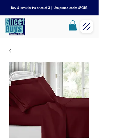
Buy 4 items for the price of 3 | Use promo code: 4FOR3