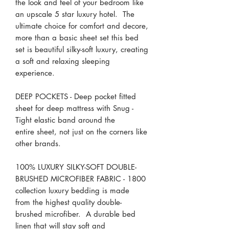
the look and feel of your bedroom like
an upscale 5 star luxury hotel. The
ultimate choice for comfort and decore,
more than a basic sheet set this bed
set is beautiful silky-soft luxury, creating
a soft and relaxing sleeping
experience.
DEEP POCKETS - Deep pocket fitted
sheet for deep mattress with Snug -
Tight elastic band around the
entire sheet, not just on the corners like
other brands.
100% LUXURY SILKY-SOFT DOUBLE-
BRUSHED MICROFIBER FABRIC - 1800
collection luxury bedding is made
from the highest quality double-
brushed microfiber. A durable bed
linen that will stay soft and