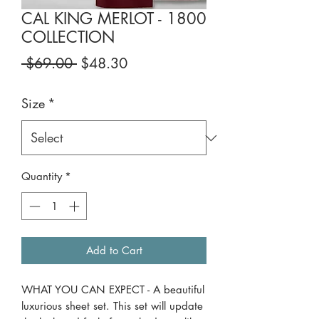
CAL KING MERLOT - 1800
COLLECTION
Regular
Sale
 $69.00 
$48.30
Price
Price
Size
*
Quantity
*
Add to Cart
WHAT YOU CAN EXPECT - A beautiful
luxurious sheet set. This set will update