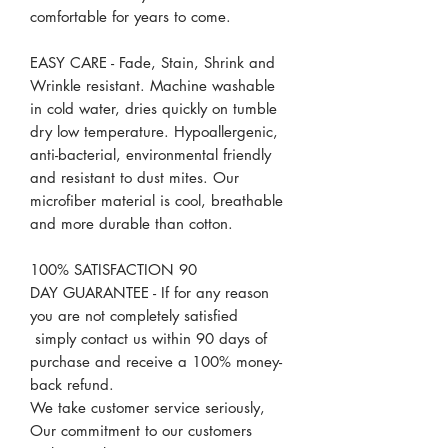
comfortable for years to come.
EASY CARE - Fade, Stain, Shrink and
Wrinkle resistant. Machine washable
in cold water, dries quickly on tumble
dry low temperature. Hypoallergenic,
anti-bacterial, environmental friendly
and resistant to dust mites. Our
microfiber material is cool, breathable
and more durable than cotton.
100% SATISFACTION 90
DAY GUARANTEE - If for any reason
you are not completely satisfied
simply contact us within 90 days of
purchase and receive a 100% money-
back refund.
We take customer service seriously,
Our commitment to our customers