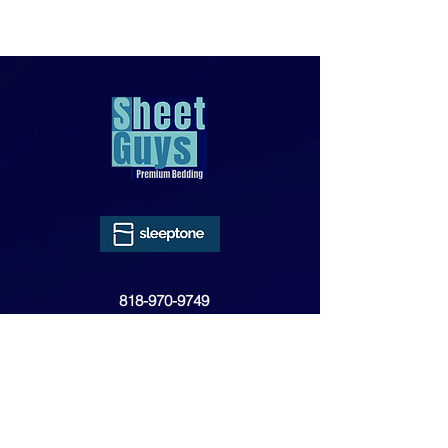
818-970-9749
Sales@SheetGuys.com
FAQ
Contact