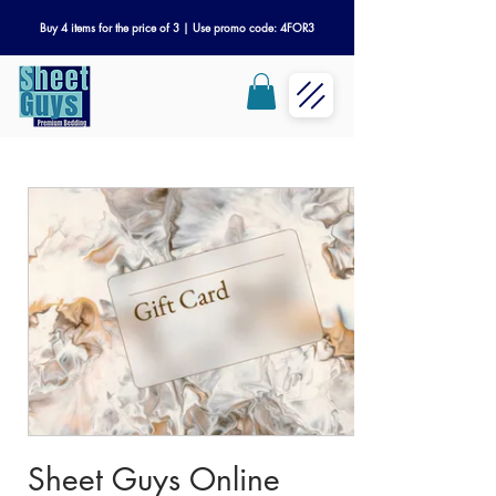
Buy 4 items for the price of 3 | Use promo code: 4FOR3
Sheet Guys Online