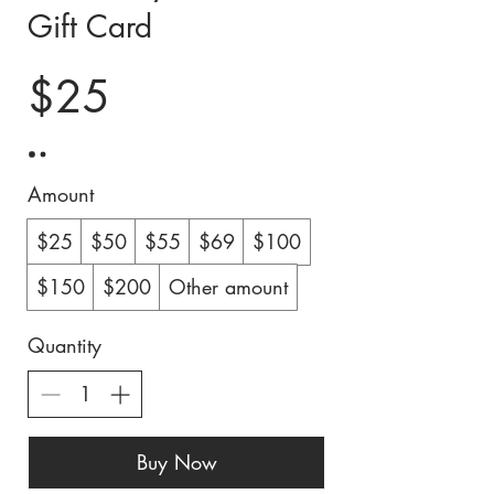
Gift Card
$25
Amount
$25
$50
$55
$69
$100
$150
$200
Other amount
Quantity
Buy Now