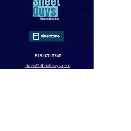
818-970-9749
Sales@SheetGuys.com
FAQ
Contact
Privacy
Returns