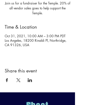
Join us for a fundraiser for the Temple. 20% of
all vendor sales goes to help support the
Temple.
Time & Location
Oct 31, 2021, 10:00 AM – 3:00 PM PDT
Los Angeles, 18200 Rinaldi Pl, Northridge,
CA 91326, USA
Share this event