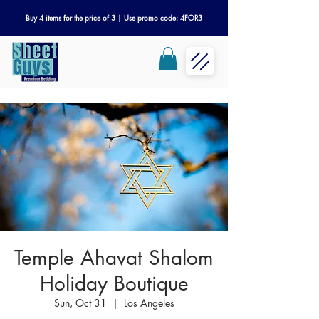
Buy 4 items for the price of 3 | Use promo code: 4FOR3
Temple Ahavat Shalom
Holiday Boutique
Sun, Oct 31
  |  
Los Angeles