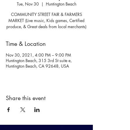
Tue, Nov 30
  |  
Huntington Beach
COMMUNITY STREET FAIR & FARMERS
MARKET (Live music, Kids games, Certified
produce, & Great deals from local merchants)
Time & Location
Nov 30, 2021, 4:00 PM – 9:00 PM
Huntington Beach, 315 3rd St suite e,
Huntington Beach, CA 92648, USA
Share this event