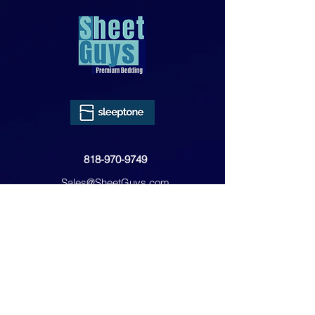
818-970-9749
Sales@SheetGuys.com
FAQ
Contact
Privacy
Returns