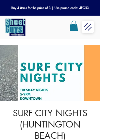
Buy 4 items for the price of 3 | Use promo code: 4FOR3
SURF CITY NIGHTS
(HUNTINGTON
BEACH)