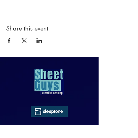
Share this event
818-970-9749