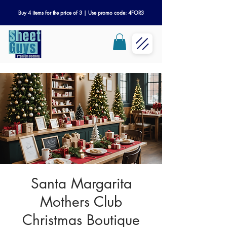
Buy 4 items for the price of 3 | Use promo code: 4FOR3
Santa Margarita
Mothers Club
Christmas Boutique