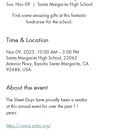
Sun, Nov 09
  |  
Santa Margarita High School
Find some amazing gifts at this fantastic
fundraiser for the school.
Time & Location
Nov 09, 2025, 10:00 AM – 3:00 PM
Santa Margarita High School, 22062
Antonio Pkwy, Rancho Santa Margarita, CA
92688, USA
About the event
The Sheet Guys have proudly been a vendor 
at this annual event for over the past 11 
years. 
https://www.smhs.org/