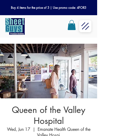
Buy 4 items for the price of 3 | Use promo code: 4FOR3
Queen of the Valley
Hospital
Wed, Jun 17
  |  
Emanate Health Queen of the
Valley Hospi