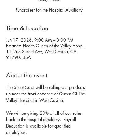
Fundraiser for the Hospital Auxiliary
Time & Location
Jun 17, 2026, 9:00 AM – 3:00 PM
Emanate Health Queen of the Valley Hospi,
1115 S Sunset Ave, West Covina, CA
91790, USA
About the event
The Sheet Guys will be selling our products 
up near the front entrance of Queen Of The 
Valley Hospital in West Covina. 
We will be giving 20% of all of our sales 
back to the hospital auxiliary.  Payroll 
Deduction is available for qualified 
employees. 