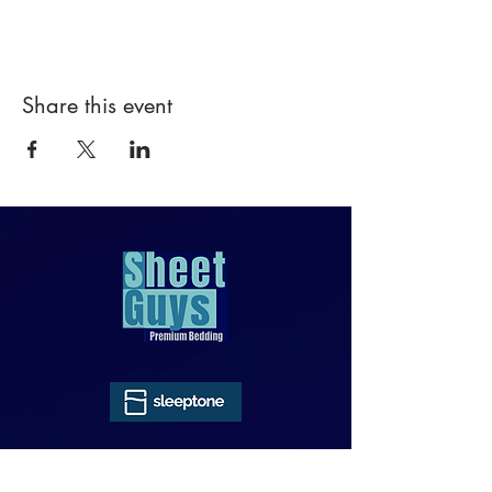
Share this event
818-970-9749