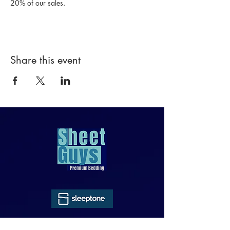
20% of our sales.
Share this event