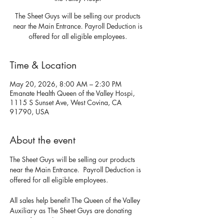
The Sheet Guys will be selling our products
near the Main Entrance. Payroll Deduction is
offered for all eligible employees.
Time & Location
May 20, 2026, 8:00 AM – 2:30 PM
Emanate Health Queen of the Valley Hospi,
1115 S Sunset Ave, West Covina, CA
91790, USA
About the event
The Sheet Guys will be selling our products 
near the Main Entrance.  Payroll Deduction is 
offered for all eligible employees.  
All sales help benefit The Queen of the Valley 
Auxiliary as The Sheet Guys are donating 