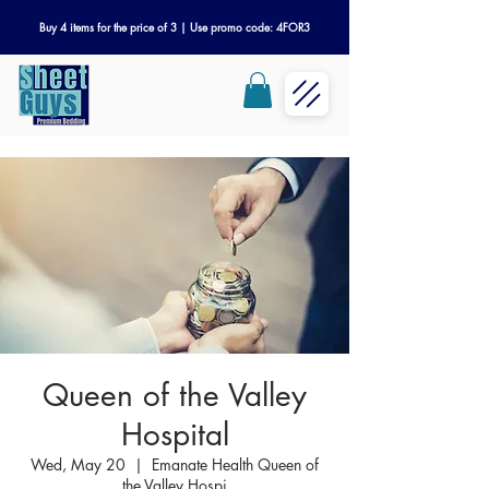
Buy 4 items for the price of 3 | Use promo code: 4FOR3
Queen of the Valley
Hospital
Wed, May 20
  |  
Emanate Health Queen of
the Valley Hospi