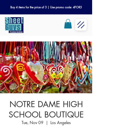
Buy 4 items for the price of 3 | Use promo code: 4FOR3
NOTRE DAME HIGH
SCHOOL BOUTIQUE
Tue, Nov 09
  |  
Los Angeles