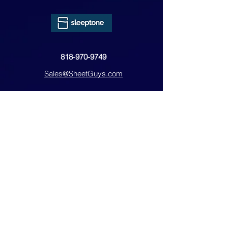
818-970-9749
Sales@SheetGuys.com
FAQ
Contact
Privacy
Returns
Subscribe Form