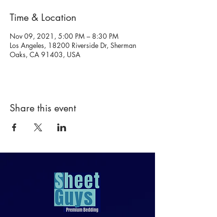
Time & Location
Nov 09, 2021, 5:00 PM – 8:30 PM
Los Angeles, 18200 Riverside Dr, Sherman
Oaks, CA 91403, USA
Share this event