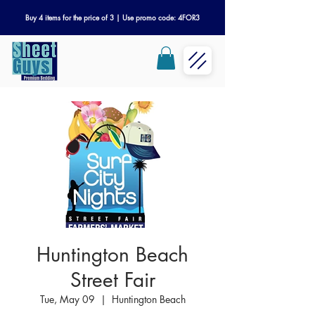
Buy 4 items for the price of 3 | Use promo code: 4FOR3
Huntington Beach
Street Fair
Tue, May 09
  |  
Huntington Beach