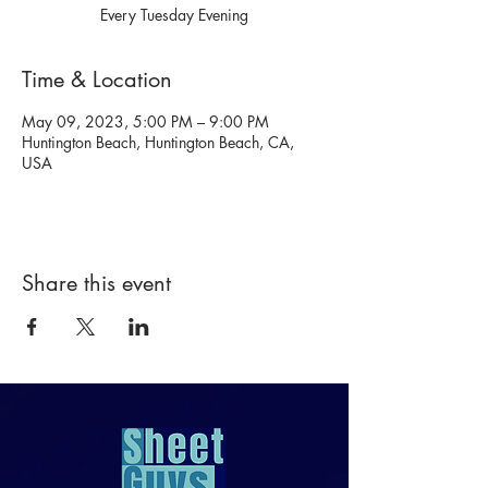
Every Tuesday Evening
Time & Location
May 09, 2023, 5:00 PM – 9:00 PM
Huntington Beach, Huntington Beach, CA,
USA
Share this event