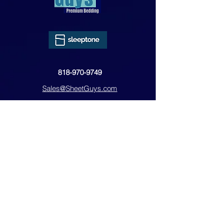
818-970-9749
Sales@SheetGuys.com
FAQ
Contact
Privacy
Returns