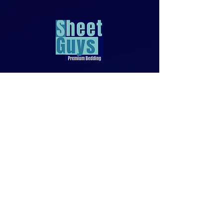
818-970-9749
Sales@SheetGuys.com
FAQ
Contact
Privacy