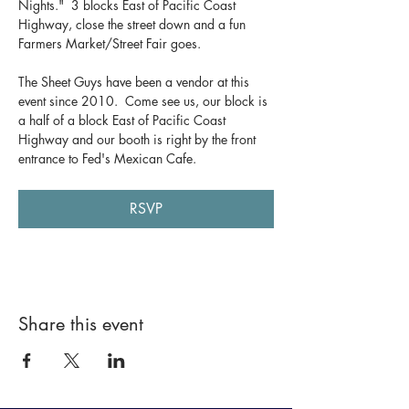
Nights."  3 blocks East of Pacific Coast 
Highway, close the street down and a fun 
Farmers Market/Street Fair goes.  
The Sheet Guys have been a vendor at this 
event since 2010.  Come see us, our block is 
a half of a block East of Pacific Coast 
Highway and our booth is right by the front 
entrance to Fed's Mexican Cafe.
RSVP
Share this event