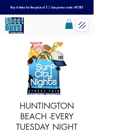
Buy 4 items for the price of 3 | Use promo code: 4FOR3
HUNTINGTON
BEACH -EVERY
TUESDAY NIGHT