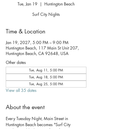
Tue, Jan 19
  |  
Huntington Beach
Surf City Nights
Time & Location
Jan 19, 2027, 5:00 PM – 9:00 PM
Huntington Beach, 117 Main St Unit 207,
Huntington Beach, CA 92648, USA
Other dates
Tue, Aug 11, 5:00 PM
Tue, Aug 18, 5:00 PM
Tue, Aug 25, 5:00 PM
View all 35 dates
About the event
Every Tuesday Night, Main Street in 
Huntington Beach becomes "Surf City 