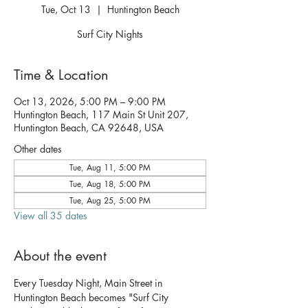
Tue, Oct 13
  |  
Huntington Beach
Surf City Nights
Time & Location
Oct 13, 2026, 5:00 PM – 9:00 PM
Huntington Beach, 117 Main St Unit 207,
Huntington Beach, CA 92648, USA
Other dates
Tue, Aug 11, 5:00 PM
Tue, Aug 18, 5:00 PM
Tue, Aug 25, 5:00 PM
View all 35 dates
About the event
Every Tuesday Night, Main Street in 
Huntington Beach becomes "Surf City 