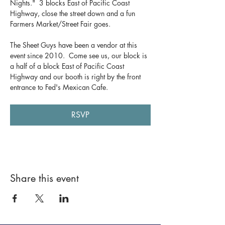
Nights."  3 blocks East of Pacific Coast 
Highway, close the street down and a fun 
Farmers Market/Street Fair goes.  
The Sheet Guys have been a vendor at this 
event since 2010.  Come see us, our block is 
a half of a block East of Pacific Coast 
Highway and our booth is right by the front 
entrance to Fed's Mexican Cafe.
RSVP
Share this event