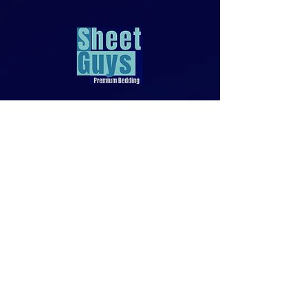
818-970-9749
Sales@SheetGuys.com
FAQ
Contact
Privacy