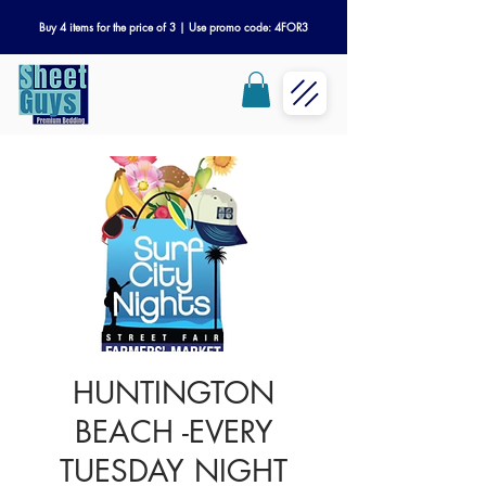
Buy 4 items for the price of 3 | Use promo code: 4FOR3
HUNTINGTON
BEACH -EVERY
TUESDAY NIGHT