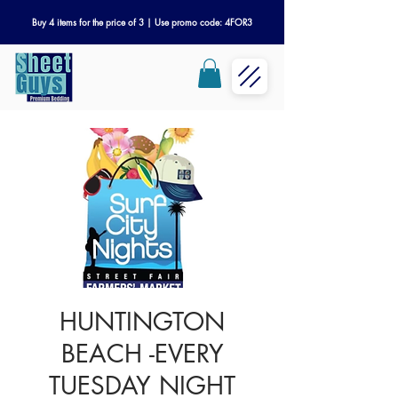
Buy 4 items for the price of 3 | Use promo code: 4FOR3
HUNTINGTON
BEACH -EVERY
TUESDAY NIGHT