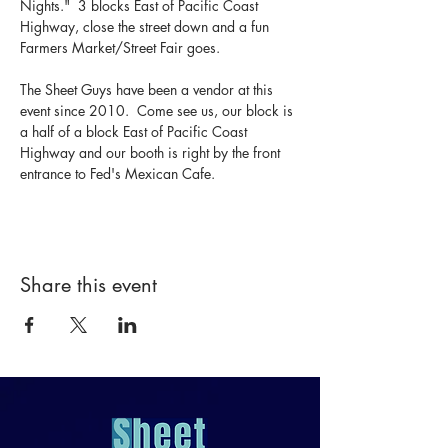
Nights."  3 blocks East of Pacific Coast 
Highway, close the street down and a fun 
Farmers Market/Street Fair goes.  
The Sheet Guys have been a vendor at this 
event since 2010.  Come see us, our block is 
a half of a block East of Pacific Coast 
Highway and our booth is right by the front 
entrance to Fed's Mexican Cafe.
Share this event