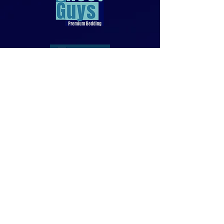
818-970-9749
Sales@SheetGuys.com
FAQ
Contact
Privacy
Returns