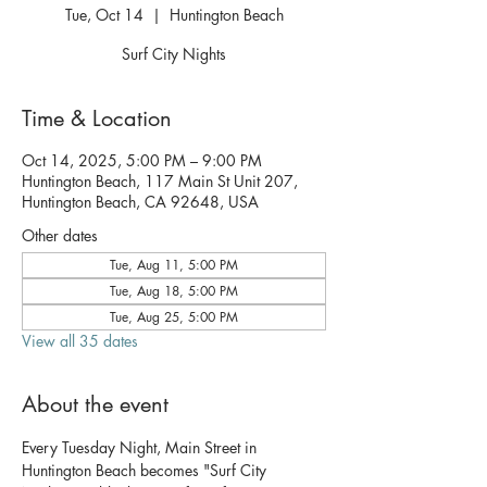
Tue, Oct 14
  |  
Huntington Beach
Surf City Nights
Time & Location
Oct 14, 2025, 5:00 PM – 9:00 PM
Huntington Beach, 117 Main St Unit 207,
Huntington Beach, CA 92648, USA
Other dates
Tue, Aug 11, 5:00 PM
Tue, Aug 18, 5:00 PM
Tue, Aug 25, 5:00 PM
View all 35 dates
About the event
Every Tuesday Night, Main Street in 
Huntington Beach becomes "Surf City 