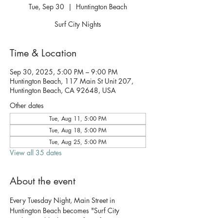
Tue, Sep 30
  |  
Huntington Beach
Surf City Nights
Time & Location
Sep 30, 2025, 5:00 PM – 9:00 PM
Huntington Beach, 117 Main St Unit 207,
Huntington Beach, CA 92648, USA
Other dates
Tue, Aug 11, 5:00 PM
Tue, Aug 18, 5:00 PM
Tue, Aug 25, 5:00 PM
View all 35 dates
About the event
Every Tuesday Night, Main Street in 
Huntington Beach becomes "Surf City 