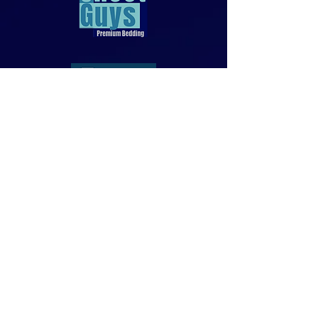
818-970-9749
Sales@SheetGuys.com
FAQ
Contact
Privacy
Returns