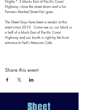
Nights."  3 blocks East of Pacific Coast 
Highway, close the street down and a fun 
Farmers Market/Street Fair goes.  
The Sheet Guys have been a vendor at this 
event since 2010.  Come see us, our block is 
a half of a block East of Pacific Coast 
Highway and our booth is right by the front 
entrance to Fed's Mexican Cafe.
Share this event