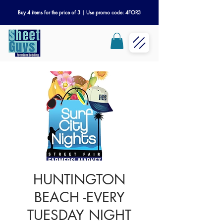
Buy 4 items for the price of 3 | Use promo code: 4FOR3
HUNTINGTON
BEACH -EVERY
TUESDAY NIGHT