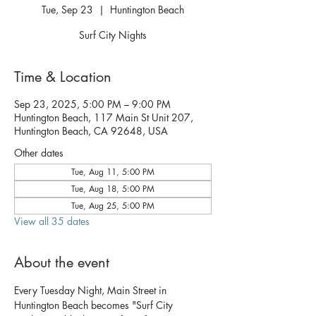
Tue, Sep 23
  |  
Huntington Beach
Surf City Nights
Time & Location
Sep 23, 2025, 5:00 PM – 9:00 PM
Huntington Beach, 117 Main St Unit 207,
Huntington Beach, CA 92648, USA
Other dates
Tue, Aug 11, 5:00 PM
Tue, Aug 18, 5:00 PM
Tue, Aug 25, 5:00 PM
View all 35 dates
About the event
Every Tuesday Night, Main Street in 
Huntington Beach becomes "Surf City 