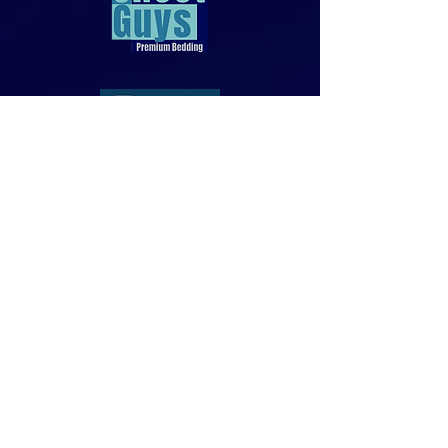
818-970-9749
Sales@SheetGuys.com
FAQ
Contact
Privacy
Returns