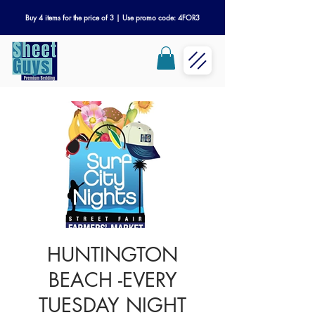
Buy 4 items for the price of 3 | Use promo code: 4FOR3
HUNTINGTON
BEACH -EVERY
TUESDAY NIGHT