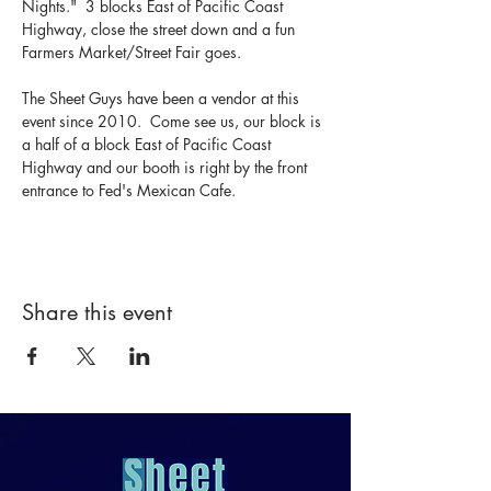
Nights."  3 blocks East of Pacific Coast 
Highway, close the street down and a fun 
Farmers Market/Street Fair goes.  
The Sheet Guys have been a vendor at this 
event since 2010.  Come see us, our block is 
a half of a block East of Pacific Coast 
Highway and our booth is right by the front 
entrance to Fed's Mexican Cafe.
Share this event