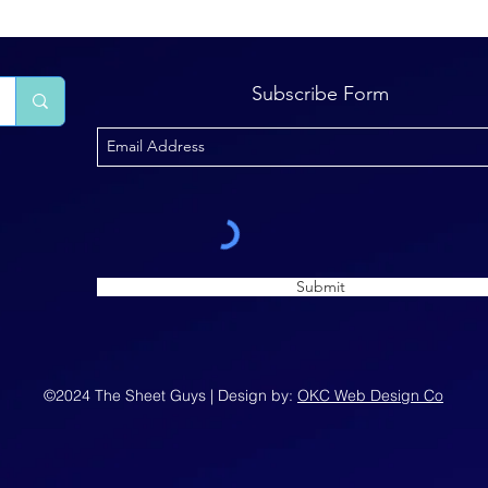
Subscribe Form
Submit
©2024 The Sheet Guys | Design by:
OKC Web Design Co