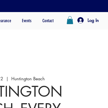
Log In
earance
Events
Contact
22
  |  
Huntington Beach
TINGTON