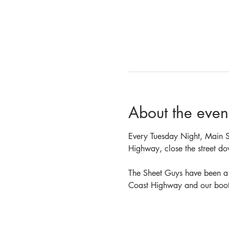
About the even
Every Tuesday Night, Main St
Highway, close the street do
The Sheet Guys have been a v
Coast Highway and our booth 