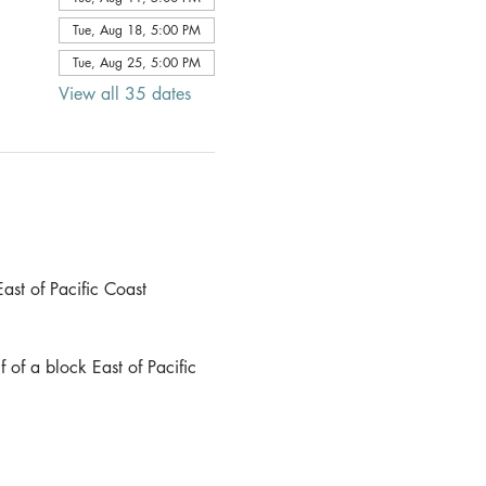
Tue, Aug 18, 5:00 PM
Tue, Aug 25, 5:00 PM
View all 35 dates
ast of Pacific Coast 
 of a block East of Pacific 