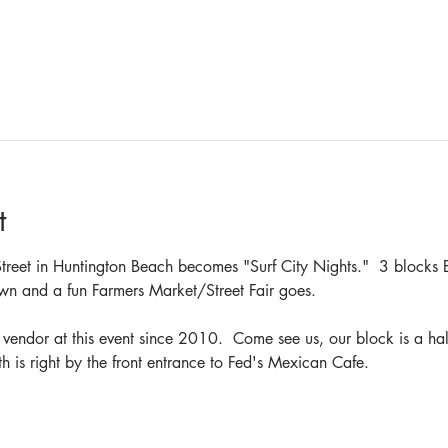
t
reet in Huntington Beach becomes "Surf City Nights."  3 blocks E
wn and a fun Farmers Market/Street Fair goes.  
endor at this event since 2010.  Come see us, our block is a half
is right by the front entrance to Fed's Mexican Cafe.