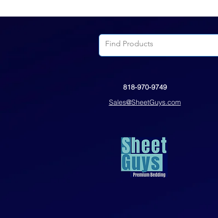
818-970-9749
Sales@SheetGuys.com