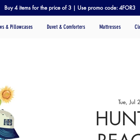
Buy 4 items for the price of 3 | Use promo code: 4FOR3
ows & Pillowcases
Duvet & Comforters
Mattresses
Cl
Tue, Jul 
HUN