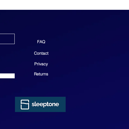
FAQ
Contact
Privacy
Returns