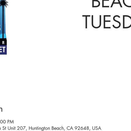
BEAC
TUES
n
:00 PM
n St Unit 207, Huntington Beach, CA 92648, USA