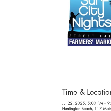
Time & Locatio
Jul 22, 2025, 5:00 PM – 9
Huntington Beach, 117 Mai