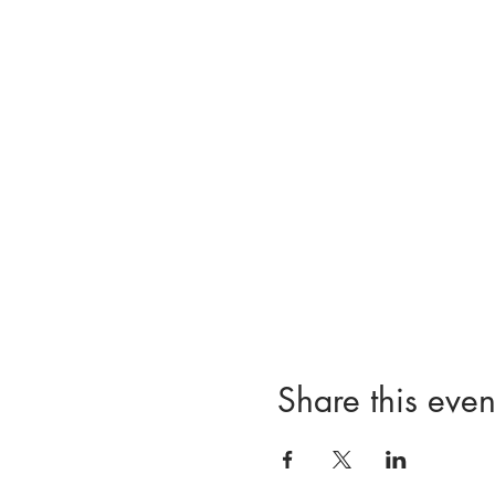
Share this even