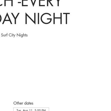
H -EVERY
DAY NIGHT
Surf City Nights
Other dates
Tue, Aug 11, 5:00 PM