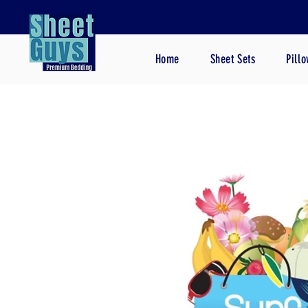
Home
Sheet Sets
Pill