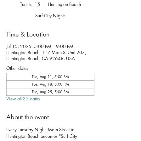
Tue, Jul 15
  |  
Huntington Beach
Surf City Nights
Time & Location
Jul 15, 2025, 5:00 PM – 9:00 PM
Huntington Beach, 117 Main St Unit 207,
Huntington Beach, CA 92648, USA
Other dates
Tue, Aug 11, 5:00 PM
Tue, Aug 18, 5:00 PM
Tue, Aug 25, 5:00 PM
View all 35 dates
About the event
Every Tuesday Night, Main Street in 
Huntington Beach becomes "Surf City 