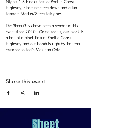
Nights."  3 blocks East of Pacific Coast 
Highway, close the street down and a fun 
Farmers Market/Street Fair goes.  
The Sheet Guys have been a vendor at this 
event since 2010.  Come see us, our block is 
a half of a block East of Pacific Coast 
Highway and our booth is right by the front 
entrance to Fed's Mexican Cafe.
Share this event