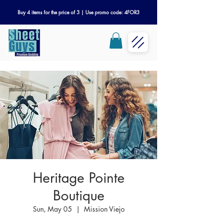
Buy 4 items for the price of 3 | Use promo code: 4FOR3
Heritage Pointe
Boutique
Sun, May 05
  |  
Mission Viejo