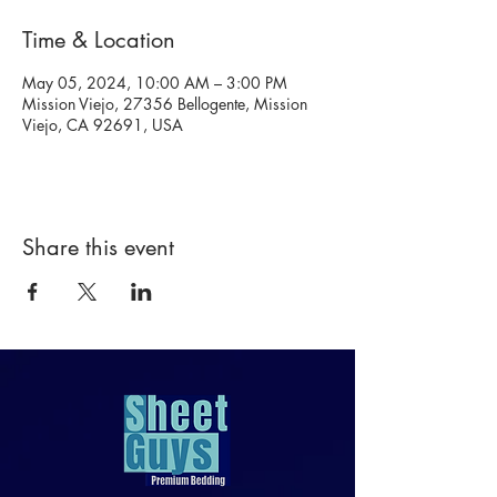
Time & Location
May 05, 2024, 10:00 AM – 3:00 PM
Mission Viejo, 27356 Bellogente, Mission
Viejo, CA 92691, USA
Share this event