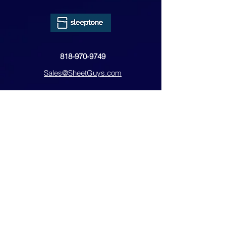
818-970-9749
Sales@SheetGuys.com
FAQ
Contact
Privacy
Returns
Subscribe Form