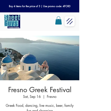
Buy 4 items for the price of 3 | Use promo code: 4FOR3
Fresno Greek Festival
Sat, Sep 16
  |  
Fresno
Greek Food, dancing, live music, beer, family
fun and shopping