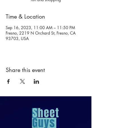
Time & Location
Sep 16, 2023, 11:00 AM – 11:50 PM
Fresno, 2219 N Orchard St, Fresno, CA
93703, USA
Share this event