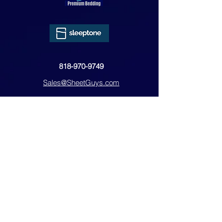
818-970-9749
Sales@SheetGuys.com
FAQ
Contact
Privacy
Returns
Subscribe Form