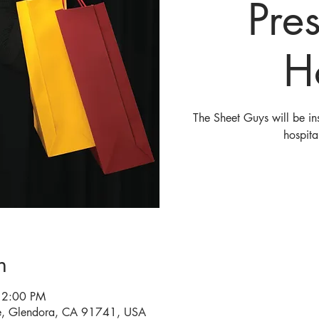
Pre
H
The Sheet Guys will be ins
hospita
n
 2:00 PM
e, Glendora, CA 91741, USA