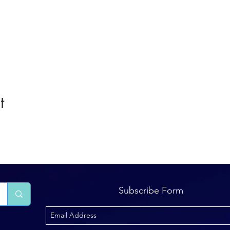
t
Subscribe Form