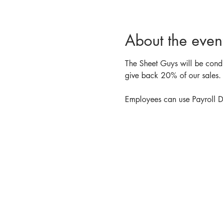
About the even
The Sheet Guys will be conduc
give back 20% of our sales. 
Employees can use Payroll De