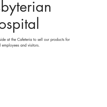
sbyterian
ospital
ide at the Cafeteria to sell our products for
l employees and visitors.