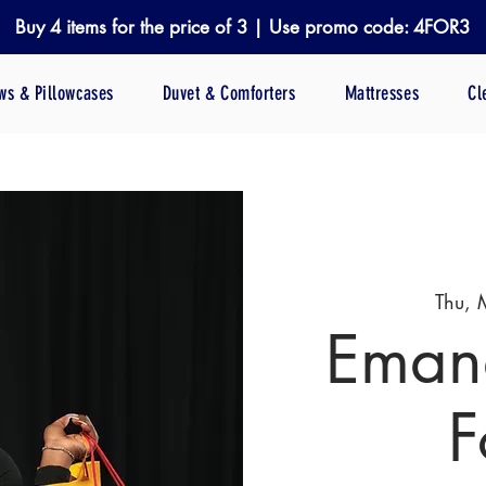
Buy 4 items for the price of 3 | Use promo code: 4FOR3
ows & Pillowcases
Duvet & Comforters
Mattresses
Cl
Thu, 
Emana
F