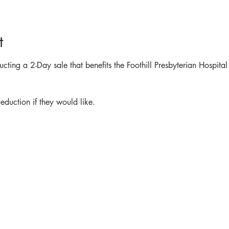
t
ting a 2-Day sale that benefits the Foothill Presbyterian Hospital
  
duction if they would like.