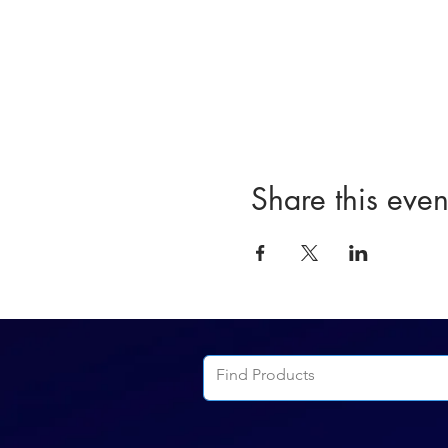
Share this even