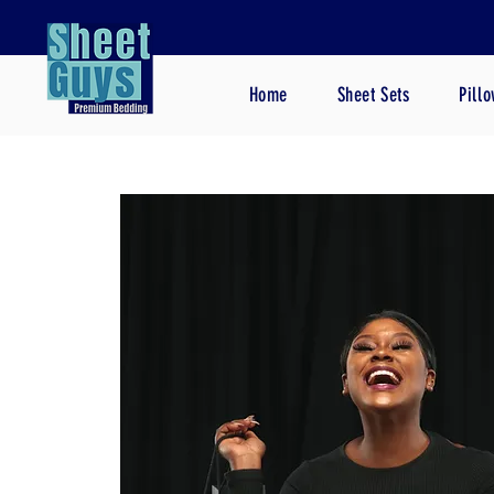
Home
Sheet Sets
Pill