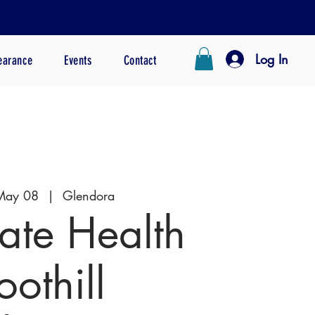
Log In
earance
Events
Contact
May 08
  |  
Glendora
te Health
oothill