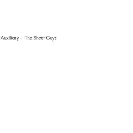
 Auxiliary .  The Sheet Guys 