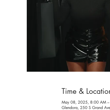
Time & Locatio
May 08, 2025, 8:00 AM –
Glendora, 250 S Grand Av