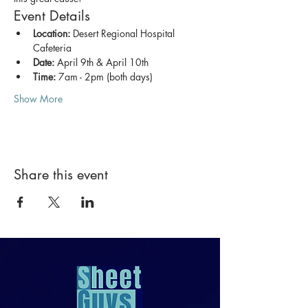
Event Details
Location:
 Desert Regional Hospital 
Cafeteria
Date:
 April 9th & April 10th
Time:
 7am - 2pm (both days)
Show More
Share this event