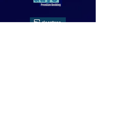
818-970-9749
Sales@SheetGuys.com
FAQ
Contact
Privacy
Returns
Subscribe Form