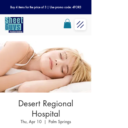
Buy 4 items for the price of 3 | Use promo code: 4FOR3
Desert Regional
Hospital
Thu, Apr 10
  |  
Palm Springs