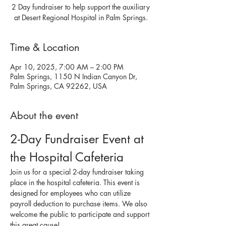
2 Day fundraiser to help support the auxiliary
at Desert Regional Hospital in Palm Springs.
Time & Location
Apr 10, 2025, 7:00 AM – 2:00 PM
Palm Springs, 1150 N Indian Canyon Dr,
Palm Springs, CA 92262, USA
About the event
2-Day Fundraiser Event at 
the Hospital Cafeteria
Join us for a special 2-day fundraiser taking 
place in the hospital cafeteria. This event is 
designed for employees who can utilize 
payroll deduction to purchase items. We also 
welcome the public to participate and support 
this great cause!