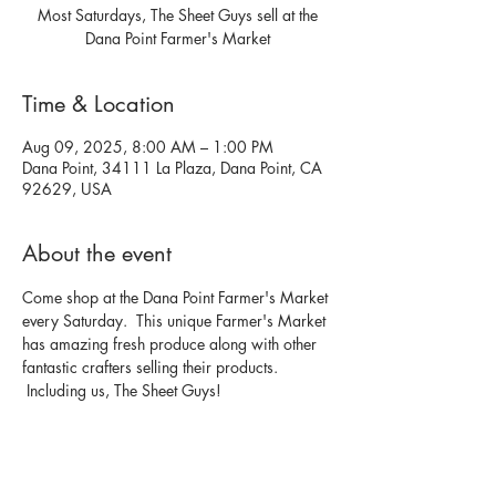
Most Saturdays, The Sheet Guys sell at the
Dana Point Farmer's Market
Time & Location
Aug 09, 2025, 8:00 AM – 1:00 PM
Dana Point, 34111 La Plaza, Dana Point, CA
92629, USA
About the event
Come shop at the Dana Point Farmer's Market 
every Saturday.  This unique Farmer's Market 
has amazing fresh produce along with other 
fantastic crafters selling their products. 
 Including us, The Sheet Guys!