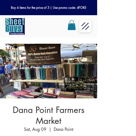
Buy 4 items for the price of 3 | Use promo code: 4FOR3
Dana Point Farmers
Market
Sat, Aug 09
  |  
Dana Point