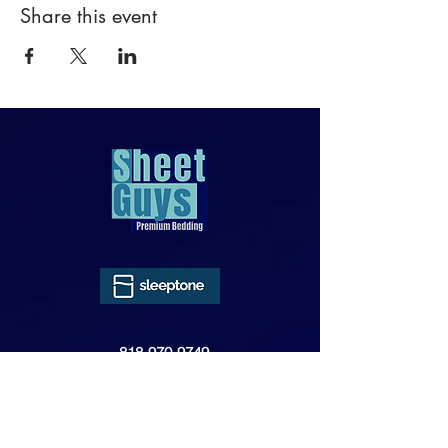
Share this event
818-970-9749
Sales@SheetGuys.com