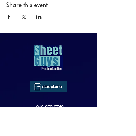
Share this event
818-970-9749
Sales@SheetGuys.com