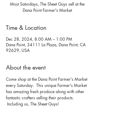
Most Saturdays, The Sheet Guys sell at the
Dana Point Farmer's Market
Time & Location
Dec 28, 2024, 8:00 AM – 1:00 PM
Dana Point, 34111 La Plaza, Dana Point, CA
92629, USA
About the event
Come shop at the Dana Point Farmer's Market 
every Saturday.  This unique Farmer's Market 
has amazing fresh produce along with other 
fantastic crafters selling their products. 
 Including us, The Sheet Guys!