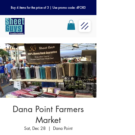
Buy 4 items for the price of 3 | Use promo code: 4FOR3
Dana Point Farmers
Market
Sat, Dec 28
  |  
Dana Point