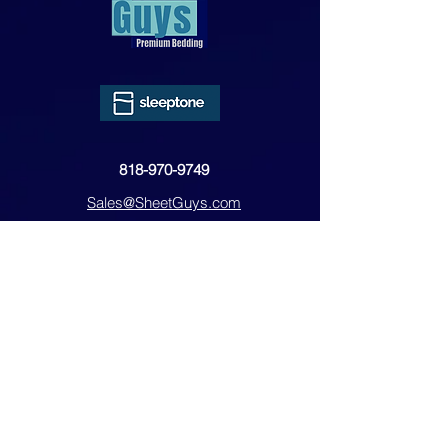
818-970-9749
Sales@SheetGuys.com
FAQ
Contact
Privacy
Returns