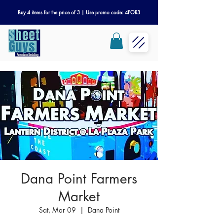
Buy 4 items for the price of 3 | Use promo code: 4FOR3
Dana Point Farmers
Market
Sat, Mar 09
  |  
Dana Point