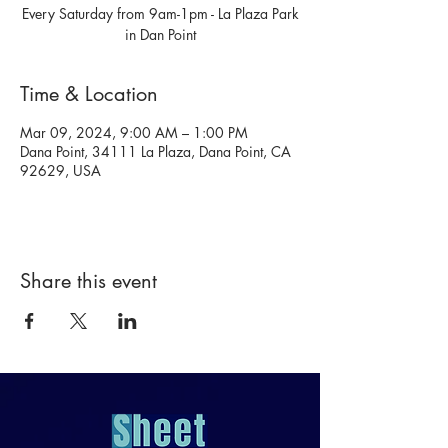
Every Saturday from 9am-1pm - La Plaza Park
in Dan Point
Time & Location
Mar 09, 2024, 9:00 AM – 1:00 PM
Dana Point, 34111 La Plaza, Dana Point, CA
92629, USA
Share this event