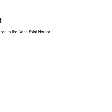
t
lose to the Dana Point Harbor.