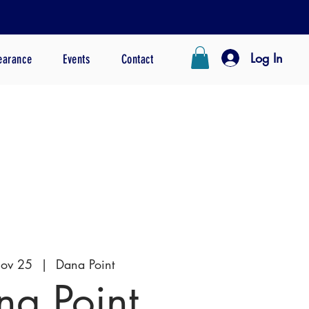
Log In
earance
Events
Contact
Nov 25
  |  
Dana Point
na Point