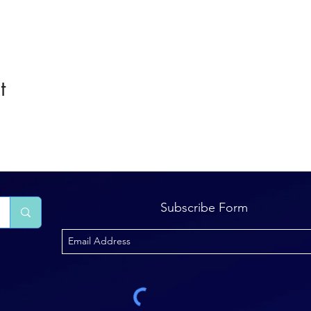
t
Subscribe Form