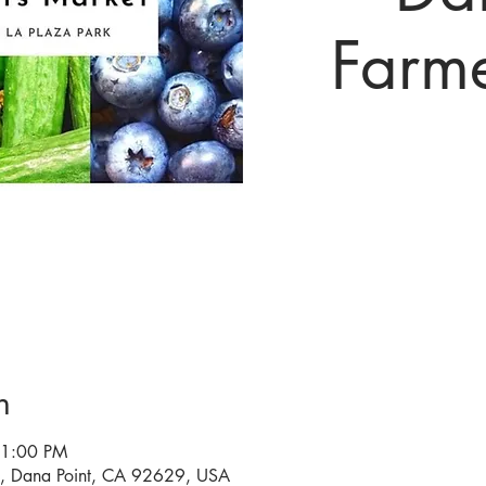
Farm
n
 1:00 PM
a, Dana Point, CA 92629, USA