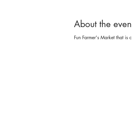
About the even
Fun Farmer's Market that is c