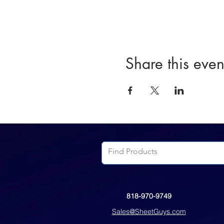
Share this even
818-970-9749
Sales@SheetGuys.com