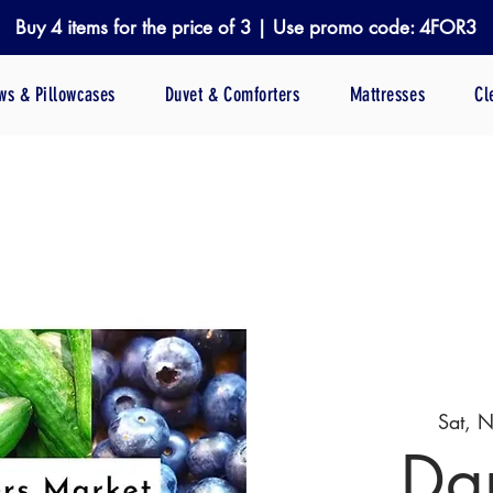
Buy 4 items for the price of 3 | Use promo code: 4FOR3
ows & Pillowcases
Duvet & Comforters
Mattresses
Cl
Sat, 
Da