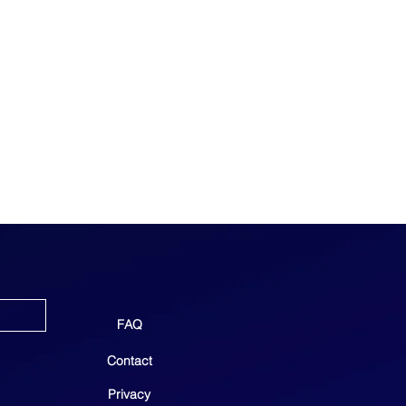
FAQ
Contact
Privacy