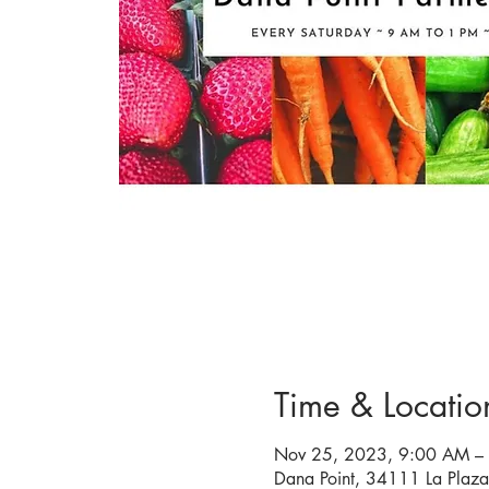
Time & Locatio
Nov 25, 2023, 9:00 AM –
Dana Point, 34111 La Plaz