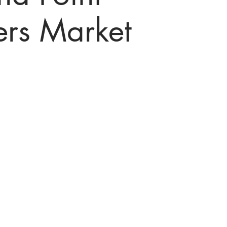
ers Market