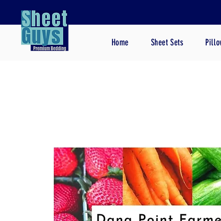
Home
Sheet Sets
Pill