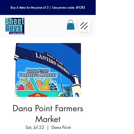
Buy 4 items for the price of 3 | Use promo code: 4FOR3
Dana Point Farmers
Market
Sat, Jul 22
  |  
Dana Point