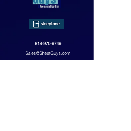
818-970-9749
Sales@SheetGuys.com
FAQ
Contact
Privacy
Returns