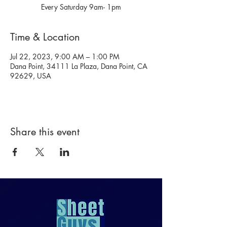
Every Saturday 9am- 1pm
Time & Location
Jul 22, 2023, 9:00 AM – 1:00 PM
Dana Point, 34111 La Plaza, Dana Point, CA
92629, USA
Share this event