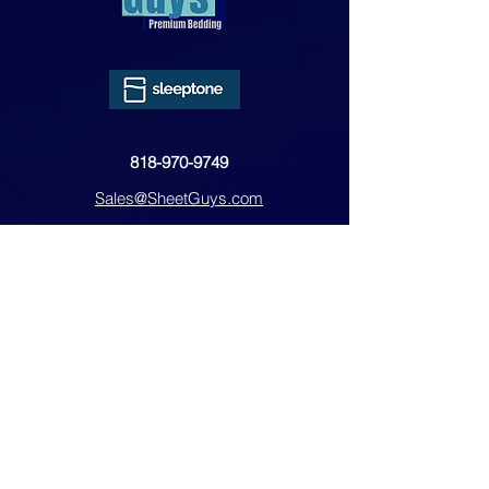
818-970-9749
Sales@SheetGuys.com
FAQ
Contact
Privacy
Returns