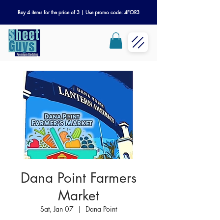
Buy 4 items for the price of 3 | Use promo code: 4FOR3
Dana Point Farmers
Market
Sat, Jan 07
  |  
Dana Point