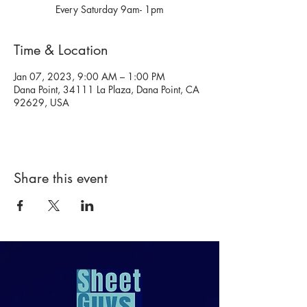
Every Saturday 9am- 1pm
Time & Location
Jan 07, 2023, 9:00 AM – 1:00 PM
Dana Point, 34111 La Plaza, Dana Point, CA
92629, USA
Share this event