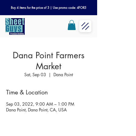
Buy 4 items for the price of 3 | Use promo code: 4FOR3
Dana Point Farmers
Market
Sat, Sep 03
  |  
Dana Point
Time & Location
Sep 03, 2022, 9:00 AM – 1:00 PM
Dana Point, Dana Point, CA, USA