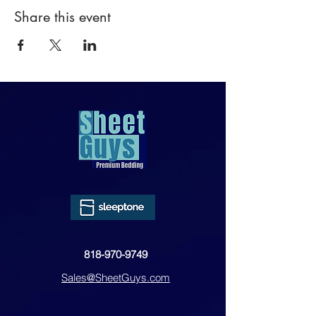
Share this event
818-970-9749
Sales@SheetGuys.com