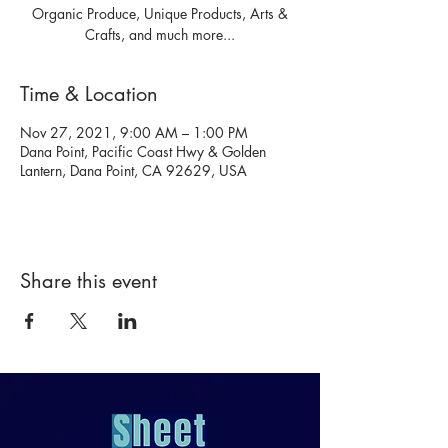
Organic Produce, Unique Products, Arts &
Crafts, and much more...
Time & Location
Nov 27, 2021, 9:00 AM – 1:00 PM
Dana Point, Pacific Coast Hwy & Golden
Lantern, Dana Point, CA 92629, USA
Share this event