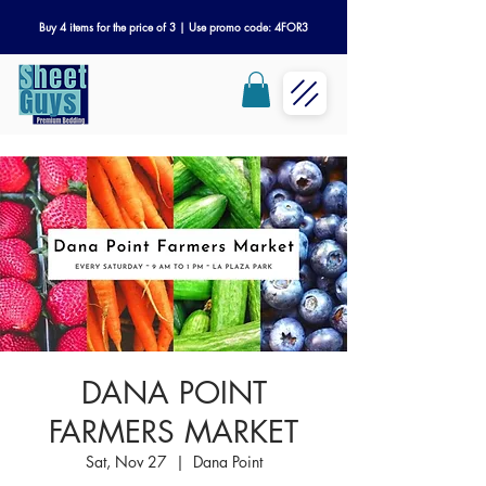
Buy 4 items for the price of 3 | Use promo code: 4FOR3
DANA POINT
FARMERS MARKET
Sat, Nov 27
  |  
Dana Point