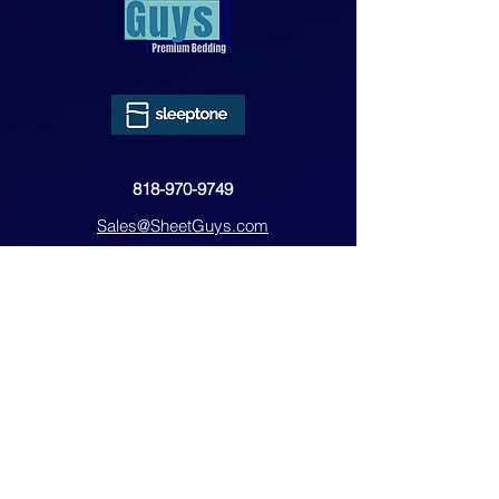
818-970-9749
Sales@SheetGuys.com
FAQ
Contact
Privacy
Returns