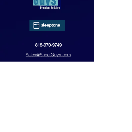
818-970-9749
Sales@SheetGuys.com
FAQ
Contact
Privacy
Returns