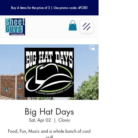
Buy 4 items for the price of 3 | Use promo code: 4FOR3
Big Hat Days
Sat, Apr 02
  |  
Clovis
Food, Fun, Music and a whole bunch of cool
stuff