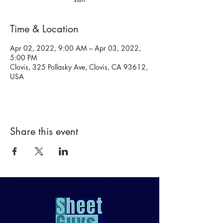
Time & Location
Apr 02, 2022, 9:00 AM – Apr 03, 2022,
5:00 PM
Clovis, 325 Pollasky Ave, Clovis, CA 93612,
USA
Share this event