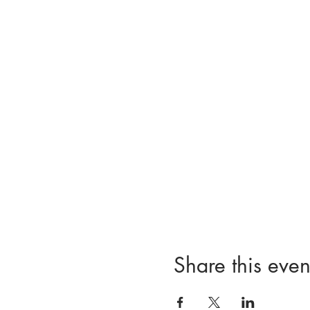
Share this even