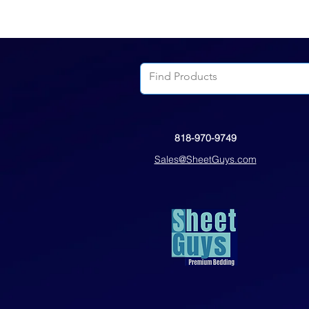
818-970-9749
Sales@SheetGuys.com