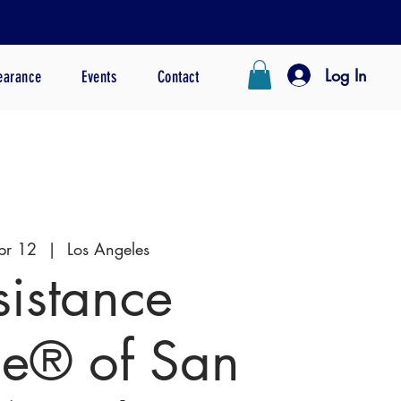
Log In
earance
Events
Contact
pr 12
  |  
Los Angeles
sistance
e® of San