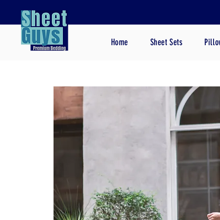
Home
Sheet Sets
Pill