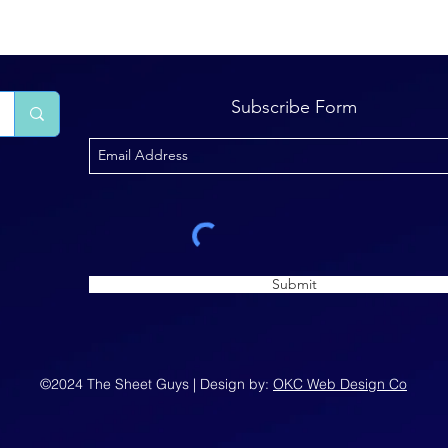
Subscribe Form
Submit
©2024 The Sheet Guys | Design by:
OKC Web Design Co