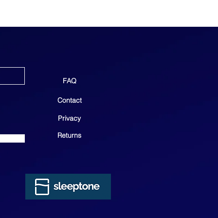
FAQ
Contact
Privacy
Returns