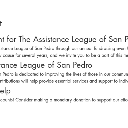
t
nt for The Assistance League of San 
sistance League of San Pedro through our annual fundraising event
 cause for several years, and we invite you to be a part of this mea
tance League of San Pedro
 Pedro is dedicated to improving the lives of those in our communi
tributions will help provide essential services and support to indi
elp
 counts! Consider making a monetary donation to support our effor