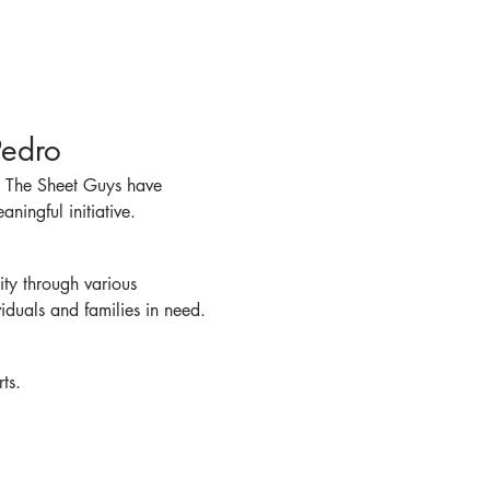
Pedro
! The Sheet Guys have 
ningful initiative.
ty through various 
viduals and families in need.
ts.