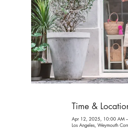
Time & Locatio
Apr 12, 2025, 10:00 AM 
Los Angeles, Weymouth Cor