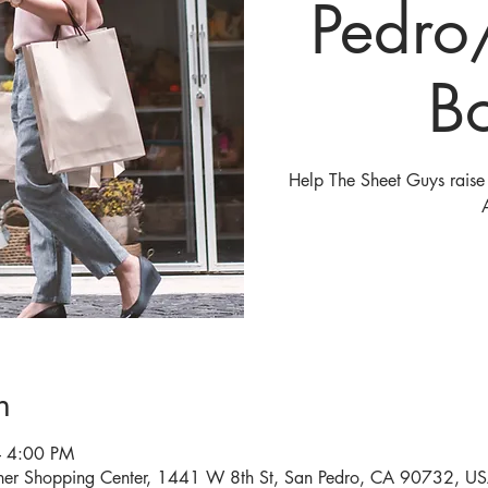
Pedro
B
Help The Sheet Guys raise 
n
– 4:00 PM
ner Shopping Center, 1441 W 8th St, San Pedro, CA 90732, U