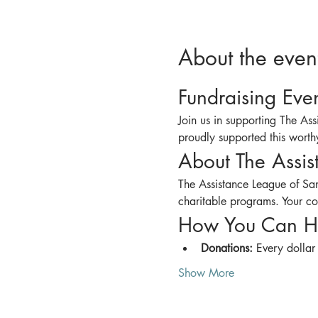
About the even
Fundraising Eve
Join us in supporting The As
proudly supported this worthy
About The Assis
The Assistance League of San
charitable programs. Your con
How You Can H
Donations:
 Every dollar
Show More