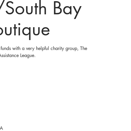
/South Bay
outique
funds with a very helpful charity group, The
Assistance League.
SA