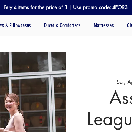
Buy 4 items for the price of 3 | Use promo code: 4FOR3
ows & Pillowcases
Duvet & Comforters
Mattresses
Cl
Sat, A
As
Leagu